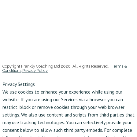
Copyright Frankly Coaching Ltd 2020. All Rights Reserved.
Terms &
Conditions
Privacy Policy
Privacy Settings
We use cookies to enhance your experience while using our
website. If you are using our Services via a browser you can
restrict, block or remove cookies through your web browser
settings. We also use content and scripts from third parties that
may use tracking technologies. You can selectively provide your
consent below to allow such third party embeds. For complete