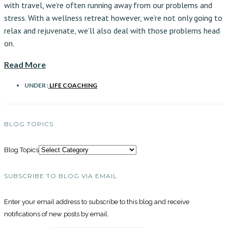
with travel, we’re often running away from our problems and
stress. With a wellness retreat however, we’re not only going to
relax and rejuvenate, we’ll also deal with those problems head
on.
Read More
UNDER :
LIFE COACHING
BLOG TOPICS
Blog Topics
SUBSCRIBE TO BLOG VIA EMAIL
Enter your email address to subscribe to this blog and receive
notifications of new posts by email.