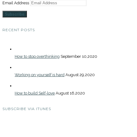
Email Address
Subscribe
RECENT POSTS
How to stop overthinking
September 10,2020
Working on yourself is hard
August 29,2020
How to build Self-love
August 16,2020
SUBSCRIBE VIA ITUNES