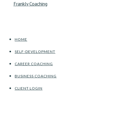
HOME
SELF-DEVELOPMENT
CAREER COACHING
BUSINESS COACHING
CLIENT LOGIN