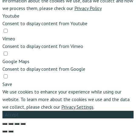
information about the cookies we use, data we collect and how
we process them, please check our
Privacy Policy
Youtube
Consent to display content from Youtube
Vimeo
Consent to display content from Vimeo
Google Maps
Consent to display content from Google
Save
We use cookies to enhance your experience while using our
website. To learn more about the cookies we use and the data
we collect, please check our
Privacy Settings
.
I Accept