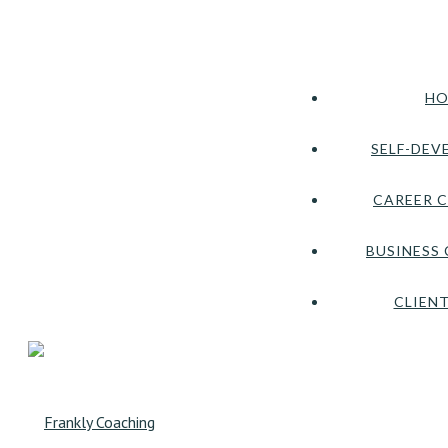
HO
SELF-DEV
CAREER 
BUSINESS
CLIENT