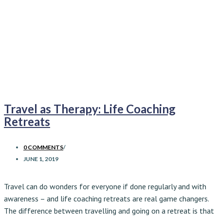
Travel as Therapy: Life Coaching
Retreats
0 COMMENTS
/
JUNE 1, 2019
Travel can do wonders for everyone if done regularly and with
awareness – and life coaching retreats are real game changers.
The difference between travelling and going on a retreat is that