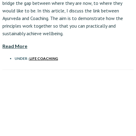
bridge the gap between where they are now, to where they
would like to be. In this article, I discuss the link between
Ayurveda and Coaching. The aim is to demonstrate how the
principles work together so that you can practically and
sustainably achieve wellbeing.
Read More
UNDER :
LIFE COACHING