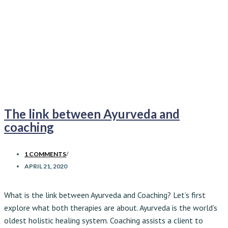
The link between Ayurveda and
coaching
1 COMMENTS
/
APRIL 21, 2020
What is the link between Ayurveda and Coaching? Let’s first
explore what both therapies are about.
Ayurveda is the world’s
oldest holistic healing system. Coaching assists a client to