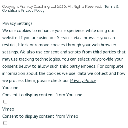
Copyright Frankly Coaching Ltd 2020. All Rights Reserved.
Terms &
Conditions
Privacy Policy
Privacy Settings
We use cookies to enhance your experience while using our
website. If you are using our Services via a browser you can
restrict, block or remove cookies through your web browser
settings. We also use content and scripts from third parties that
may use tracking technologies. You can selectively provide your
consent below to allow such third party embeds. For complete
information about the cookies we use, data we collect and how
we process them, please check our
Privacy Policy
Youtube
Consent to display content from Youtube
Vimeo
Consent to display content from Vimeo