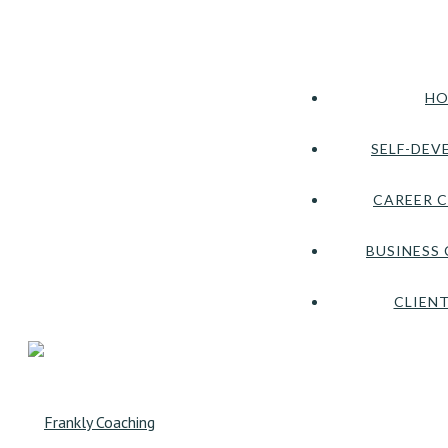
HO
SELF-DEV
CAREER 
BUSINESS
CLIENT