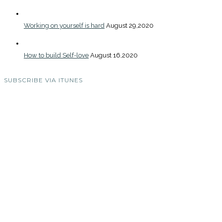
Working on yourself is hard
August 29,2020
How to build Self-love
August 16,2020
SUBSCRIBE VIA ITUNES