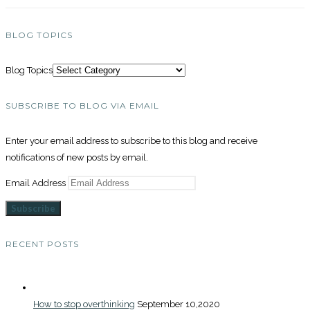
BLOG TOPICS
Blog Topics
SUBSCRIBE TO BLOG VIA EMAIL
Enter your email address to subscribe to this blog and receive
notifications of new posts by email.
Email Address
Subscribe
RECENT POSTS
How to stop overthinking
September 10,2020