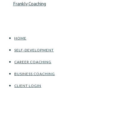
HOME
SELF-DEVELOPMENT
CAREER COACHING
BUSINESS COACHING
CLIENT LOGIN