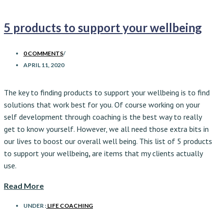
5 products to support your wellbeing
0 COMMENTS
/
APRIL 11, 2020
The key to finding products to support your wellbeing is to find
solutions that work best for you. Of course working on your
self development through coaching is the best way to really
get to know yourself. However, we all need those extra bits in
our lives to boost our overall well being. This list of 5 products
to support your wellbeing
,
are items that my clients actually
use.
Read More
UNDER :
LIFE COACHING