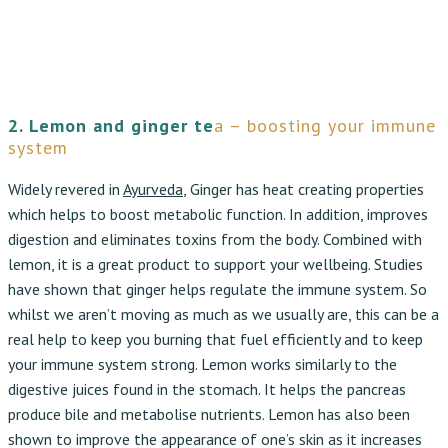
2. Lemon and ginger te
a – boosting your immune
system
Widely revered in
Ayurveda
, Ginger has heat creating properties
which helps to boost metabolic function. In addition, improves
digestion and eliminates toxins from the body. Combined with
lemon, it is a great product to support your wellbeing. Studies
have shown that ginger helps regulate the immune system. So
whilst we aren’t moving as much as we usually are, this can be a
real help to keep you burning that fuel efficiently and to keep
your immune system strong. Lemon works similarly to the
digestive juices found in the stomach. It helps the pancreas
produce bile and metabolise nutrients. Lemon has also been
shown to improve the appearance of one’s skin as it increases