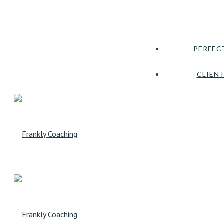
PERFEC
CLIENT