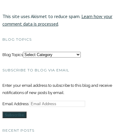
This site uses Akismet to reduce spam.
Learn how your
comment data is processed
.
BLOG TOPICS
Blog Topics
SUBSCRIBE TO BLOG VIA EMAIL
Enter your email address to subscribe to this blog and receive
notifications of new posts by email.
Email Address
Subscribe
RECENT POSTS