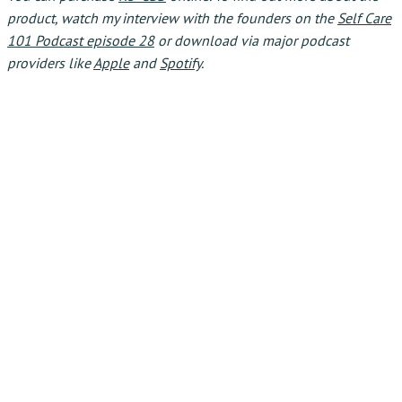
product, watch my interview with the founders on the
Self Care
101 Podcast episode 28
or download via major podcast
providers like
Apple
and
Spotify
.