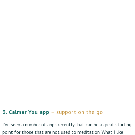
3. Calmer You app
– support on the go
I’ve seen a number of apps recently that can be a great starting
point for those that are not used to meditation. What I like