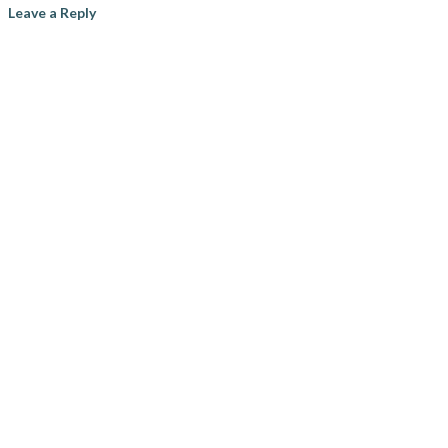
Leave a Reply