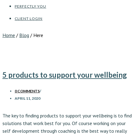
PERFECTLY YOU
CLIENT LOGIN
Home
/
Blog
/ Here
5 products to support your wellbeing
0 COMMENTS
/
APRIL 11, 2020
The key to finding products to support your wellbeing is to find
solutions that work best for you. Of course working on your
self development through coaching is the best way to really