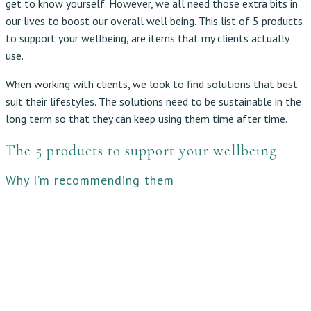
get to know yourself. However, we all need those extra bits in
our lives to boost our overall well being. This list of 5 products
to support your wellbeing
,
are items that my clients actually
use.
When working with clients, we look to find solutions that best
suit their lifestyles. The solutions need to be sustainable in the
long term so that they can keep using them time after time.
The 5 products to support your wellbeing
Why I’m recommending them