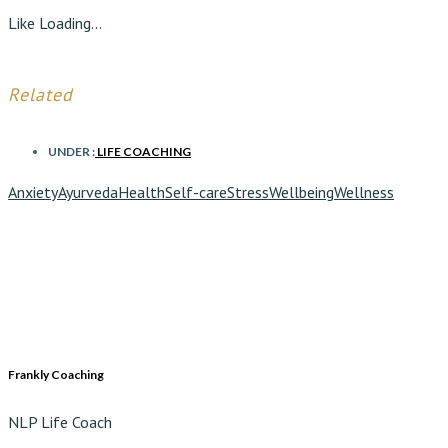
Like
Loading...
Related
UNDER :
LIFE COACHING
Anxiety
Ayurveda
Health
Self-care
Stress
Wellbeing
Wellness
Frankly Coaching
NLP Life Coach