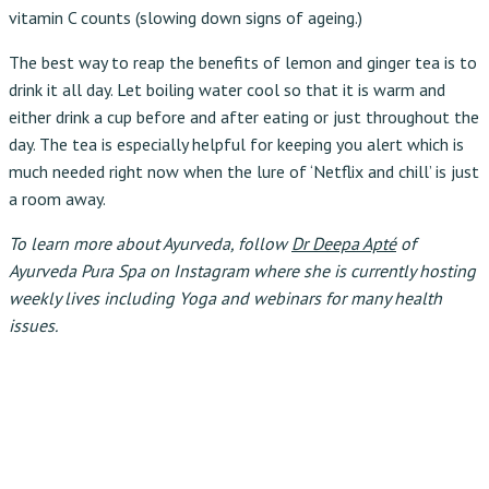
vitamin C counts (slowing down signs of ageing.)
The best way to reap the benefits of lemon and ginger tea is to
drink it all day. Let boiling water cool so that it is warm and
either drink a cup before and after eating or just throughout the
day. The tea is especially helpful for keeping you alert which is
much needed right now when the lure of ‘Netflix and chill’ is just
a room away.
To learn more about Ayurveda, follow
Dr Deepa Apté
of
Ayurveda Pura Spa on Instagram where she is currently hosting
weekly lives including Yoga and webinars for many health
issues.