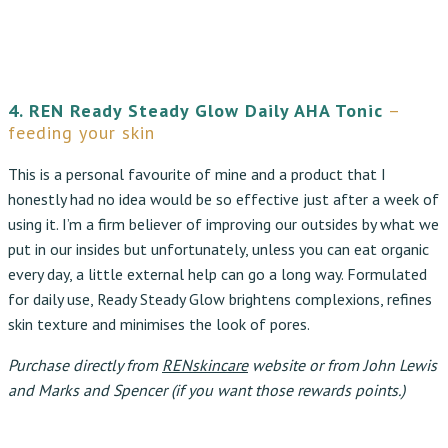
4. REN Ready Steady Glow Daily AHA Tonic
–
feeding your skin
This is a personal favourite of mine and a product that I
honestly had no idea would be so effective just after a week of
using it. I’m a firm believer of improving our outsides by what we
put in our insides but unfortunately, unless you can eat organic
every day, a little external help can go a long way. Formulated
for daily use, Ready Steady Glow brightens complexions, refines
skin texture and minimises the look of pores.
Purchase directly from
RENskincare
website or from John Lewis
and Marks and Spencer (if you want those rewards points.)