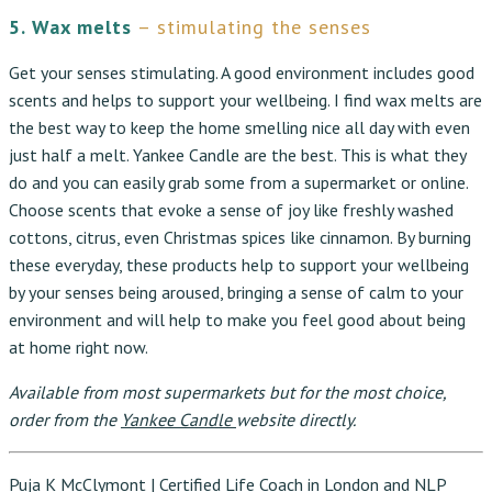
5. Wax melts
– stimulating the senses
Get your senses stimulating. A good environment includes good
scents and helps to support your wellbeing. I find wax melts are
the best way to keep the home smelling nice all day with even
just half a melt. Yankee Candle are the best. This is what they
do and you can easily grab some from a supermarket or online.
Choose scents that evoke a sense of joy like freshly washed
cottons, citrus, even Christmas spices like cinnamon. By burning
these everyday, these products help to support your wellbeing
by
your senses being aroused, bringing a sense of calm to your
environment and will help to make you feel good about being
at home right now.
Available from most supermarkets but for the most choice,
order from the
Yankee Candle
website directly.
Puja K McClymont | Certified Life Coach in London and NLP