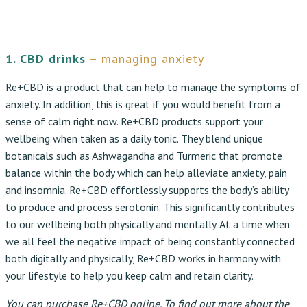
1. CBD drinks
– managing anxiety
Re+CBD is a product that can help to manage the symptoms of
anxiety. In addition, this is great if you would benefit from a
sense of calm right now. Re+CBD products support your
wellbeing when taken as a daily tonic. They blend unique
botanicals such as Ashwagandha and Turmeric that promote
balance within the body which can help alleviate anxiety, pain
and insomnia. Re+CBD effortlessly supports the body’s ability
to produce and process serotonin. This significantly contributes
to our wellbeing both physically and mentally. At a time when
we all feel the negative impact of being constantly connected
both digitally and physically, Re+CBD works in harmony with
your lifestyle to help you keep calm and retain clarity.
You can purchase
Re+CBD
online. To find out more about the