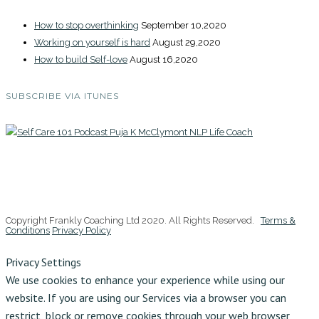
How to stop overthinking
September 10,2020
Working on yourself is hard
August 29,2020
How to build Self-love
August 16,2020
SUBSCRIBE VIA ITUNES
Copyright Frankly Coaching Ltd 2020. All Rights Reserved.
Terms &
Conditions
Privacy Policy
Privacy Settings
We use cookies to enhance your experience while using our
website. If you are using our Services via a browser you can
restrict, block or remove cookies through your web browser