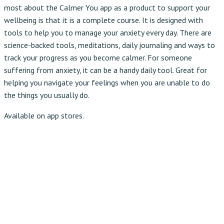
most about the Calmer You app as a product to support your
wellbeing is that it is a complete course. It is designed with
tools to help you to manage your anxiety every day. There are
science-backed tools, meditations, daily journaling and ways to
track your progress as you become calmer. For someone
suffering from anxiety, it can be a handy daily tool. Great for
helping you navigate your feelings when you are unable to do
the things you usually do.
Available on app stores.