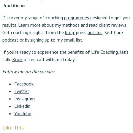
Practitioner
Discover my range of coaching
programmes
designed to get you
results. Learn more about my methods and read client
reviews
.
Get coaching insights from the
blog
, press
articles
, Self Care
podcast
or by signing up to my
email
list.
If you’re ready to experience the benefits of Life Coaching, let’s
talk.
Book
a free call with me today.
Follow me on the socials:
Facebook
Twitter
Instagram
Linkedin
YouTube
Like this: