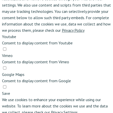
settings. We also use content and scripts from third parties that
may use tracking technologies. You can selectively provide your
consent below to allow such third party embeds. For complete
information about the cookies we use, data we collect and how
we process them, please check our
Privacy Policy
Youtube
Consent to display content from Youtube
Vimeo
Consent to display content from Vimeo
Google Maps
Consent to display content from Google
Save
We use cookies to enhance your experience while using our
website. To learn more about the cookies we use and the data
we collect, please check our
Privacy Settings
.