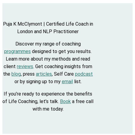
Puja K McClymont | Certified Life Coach in
London and NLP Practitioner
Discover my range of coaching
programmes
designed to get you results.
Learn more about my methods and read
client
reviews
. Get coaching insights from
the
blog
, press
articles
, Self Care
podcast
or by signing up to my
email
list.
If you’re ready to experience the benefits
of Life Coaching, let’s talk.
Book
a free call
with me today.