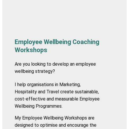
Employee Wellbeing Coaching
Workshops
Are you looking to develop an employee
wellbeing strategy?
I help organisations in Marketing,
Hospitality and Travel create sustainable,
cost-effective and measurable Employee
Wellbeing Programmes.
My Employee Wellbeing Workshops are
designed to optimise and encourage the