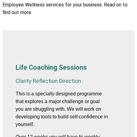
Employee Wellness services for your business. Read on to
find out more.
Life Coaching Sessions
Clarity Reflection Direction
This is a specially designed programme 
that explores a major challenge or goal 
you are struggling with. We will work on 
developing tools to build self-confidence in 
yourself.
Over 12 weeks you will have bi-weekly 