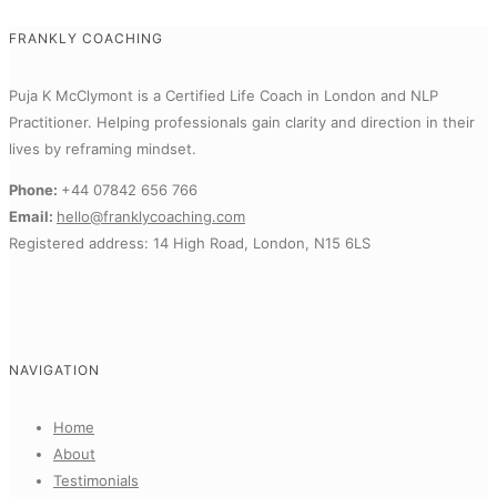
FRANKLY COACHING
Puja K McClymont is a Certified Life Coach in London and NLP
Practitioner.
Helping professionals gain clarity and direction in their
lives by reframing mindset.
Phone:
+44 07842 656 766
Email:
hello@franklycoaching.com
Registered address: 14 High Road, London, N15 6LS
NAVIGATION
Home
About
Testimonials