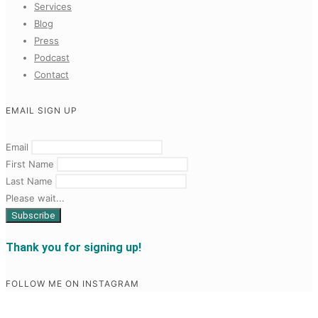
Services
Blog
Press
Podcast
Contact
EMAIL SIGN UP
Email
First Name
Last Name
Please wait...
Thank you for signing up!
FOLLOW ME ON INSTAGRAM