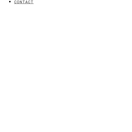
CONTACT