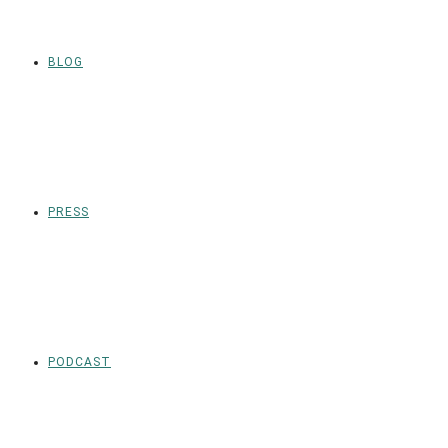
BLOG
PRESS
PODCAST