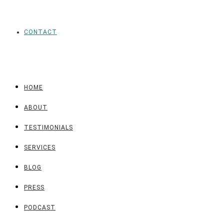
CONTACT
HOME
ABOUT
TESTIMONIALS
SERVICES
BLOG
PRESS
PODCAST