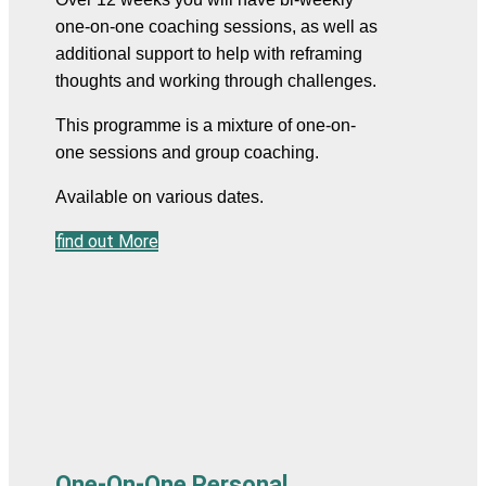
one-on-one coaching sessions, as well as 
additional support to help with reframing 
thoughts and working through challenges.
This programme is a mixture of one-on-
one sessions and group coaching.
Available on various dates.
find out More
One-On-One Personal