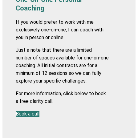
Coaching
If you would prefer to work with me
exclusively one-on-one, I can coach with
you in person or
online.
Just a note that there are a limited
number of spaces available for one-on-one
coaching. All initial contracts are for a
minimum of 12 sessions so we can fully
explore your specific challenges.
For more information, click below to book
a free clarity call.
Book a call