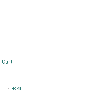
Cart
HOME