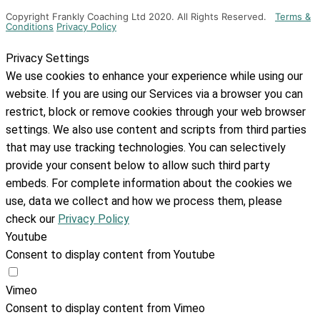
Copyright Frankly Coaching Ltd 2020. All Rights Reserved.
Terms &
Conditions
Privacy Policy
Privacy Settings
We use cookies to enhance your experience while using our
website. If you are using our Services via a browser you can
restrict, block or remove cookies through your web browser
settings. We also use content and scripts from third parties
that may use tracking technologies. You can selectively
provide your consent below to allow such third party
embeds. For complete information about the cookies we
use, data we collect and how we process them, please
check our
Privacy Policy
Youtube
Consent to display content from Youtube
Vimeo
Consent to display content from Vimeo