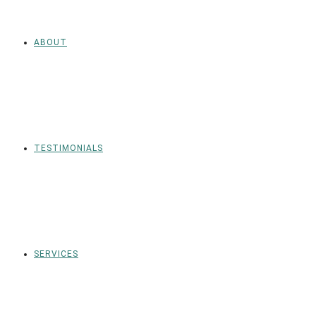
ABOUT
TESTIMONIALS
SERVICES