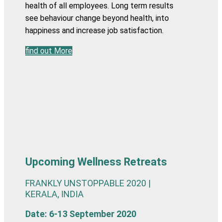
health of all employees. Long term results
see behaviour change beyond health, into
happiness and increase job satisfaction.
find out More
Upcoming Wellness Retreats
FRANKLY UNSTOPPABLE 2020 |
KERALA, INDIA
Date: 6-13 September 2020