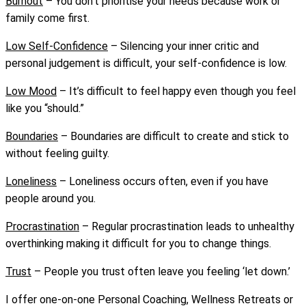
Burnout
–
You don’t prioritise your needs because work or
family come first.
Low Self-Confidence
–
Silencing your inner critic and
personal judgement is difficult, your self-confidence is low.
Low Mood
–
It’s difficult to feel happy even though you feel
like you “should.”
Boundaries
–
Boundaries are difficult to create and stick to
without feeling guilty.
Loneliness
–
Loneliness occurs often, even if you have
people around you.
Procrastination
–
Regular procrastination leads to unhealthy
overthinking making it difficult for you to
change things.
Trust
–
People you trust often leave you feeling ‘let down.’
I offer one-on-one Personal Coaching, Wellness Retreats or