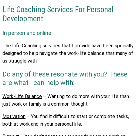
Life Coaching Services For Personal
Development
In person and online
The Life Coaching services that I provide have been specially
designed to help navigate the work-life balance that many of
us struggle with.
Do any of these resonate with you? These
are what I can help with:
Work-Life Balance
– Wanting to do more with your life than
just work or family is a common thought.
Motivation
–
You find it difficult to start or complete tasks,
both at work and in your personal life.