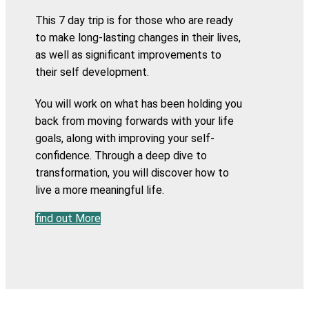
This 7 day trip is for those who are ready
to make long-lasting changes in their lives,
as well as significant improvements to
their self development.
You will work on what has been holding you
back from moving forwards with your life
goals, along with improving your self-
confidence. Through a deep dive to
transformation, you will discover how to
live a more meaningful life.
find out More