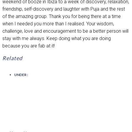
weekend of booze in Ibiza to a week of discovery, relaxation,
friendship, self-discovery and laughter with Puja and the rest
of the amazing group. Thank you for being there at a time
when I needed you more than I realised. Your wisdom,
challenge, love and encouragement to be a better person will
stay with me always. Keep doing what you are doing
because you are fab at it!
Related
UNDER :