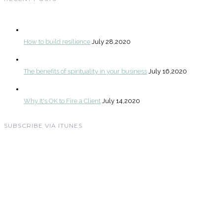
How to build resilience
July 28,2020
The benefits of spirituality in your business
July 16,2020
Why It's OK to Fire a Client
July 14,2020
SUBSCRIBE VIA ITUNES