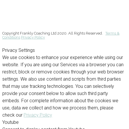
Copyright Frankly Coaching Ltd 2020. All Rights Reserved.
Terms &
Conditions
Privacy Policy
Privacy Settings
We use cookies to enhance your experience while using our
website. If you are using our Services via a browser you can
restrict, block or remove cookies through your web browser
settings. We also use content and scripts from third parties
that may use tracking technologies. You can selectively
provide your consent below to allow such third party
embeds. For complete information about the cookies we
use, data we collect and how we process them, please
check our
Privacy Policy
Youtube