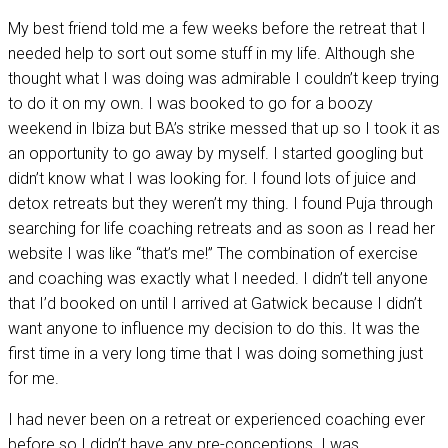
My best friend told me a few weeks before the retreat that I
needed help to sort out some stuff in my life. Although she
thought what I was doing was admirable I couldn’t keep trying
to do it on my own. I was booked to go for a boozy
weekend in Ibiza but BA’s strike messed that up so I took it as
an opportunity to go away by myself. I started googling but
didn’t know what I was looking for. I found lots of juice and
detox retreats but they weren’t my thing. I found Puja through
searching for life coaching retreats and as soon as I read her
website I was like “that’s me!” The combination of exercise
and coaching was exactly what I needed. I didn’t tell anyone
that I’d booked on until I arrived at Gatwick because I didn’t
want anyone to influence my decision to do this. It was the
first time in a very long time that I was doing something just
for me.
I had never been on a retreat or experienced coaching ever
before so I didn’t have any pre-conceptions. I was