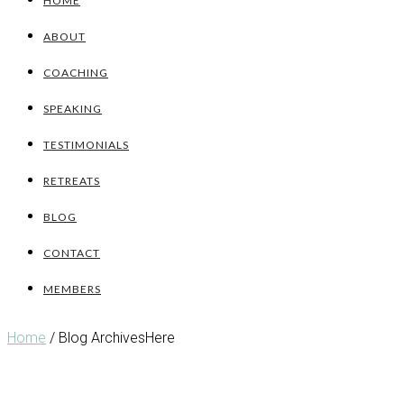
HOME
ABOUT
COACHING
SPEAKING
TESTIMONIALS
RETREATS
BLOG
CONTACT
MEMBERS
Home
/ Blog ArchivesHere