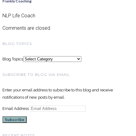
Frankly Coaching
NLP Life Coach
Comments are closed.
BLOG TOPICS
Blog Topics
SUBSCRIBE TO BLOG VIA EMAIL
Enter your email address to subscribe to this blog and receive
notifications of new posts by email.
Email Address
Subscribe
RECENT POSTS