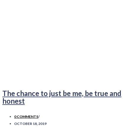
The chance to just be me, be true and
honest
0 COMMENTS
/
OCTOBER 18, 2019