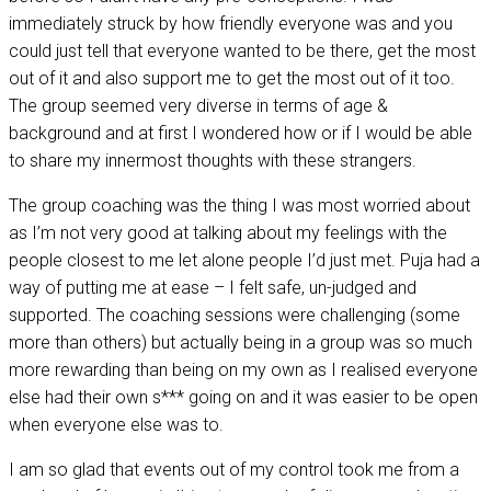
immediately struck by how friendly everyone was and you
could just tell that everyone wanted to be there, get the most
out of it and also support me to get the most out of it too.
The group seemed very diverse in terms of age &
background and at first I wondered how or if I would be able
to share my innermost thoughts with these strangers.
The group coaching was the thing I was most worried about
as I’m not very good at talking about my feelings with the
people closest to me let alone people I’d just met. Puja had a
way of putting me at ease – I felt safe, un-judged and
supported. The coaching sessions were challenging (some
more than others) but actually being in a group was so much
more rewarding than being on my own as I realised everyone
else had their own s*** going on and it was easier to be open
when everyone else was to.
I am so glad that events out of my control took me from a