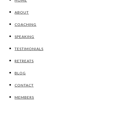
HOME
ABOUT
COACHING
SPEAKING
TESTIMONIALS
RETREATS
BLOG
CONTACT
MEMBERS