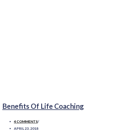
Benefits Of Life Coaching
4 COMMENTS
/
APRIL 23, 2018