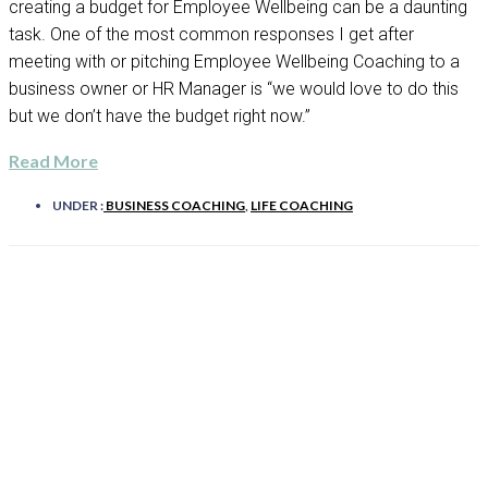
creating a budget for Employee Wellbeing can be a daunting
task. One of the most common responses I get after
meeting with or pitching Employee Wellbeing Coaching to a
business owner or HR Manager is “we would love to do this
but we don’t have the budget right now.”
Read More
UNDER :
BUSINESS COACHING
,
LIFE COACHING