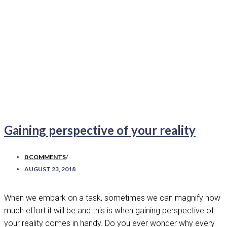
Gaining perspective of your reality
0 COMMENTS
/
AUGUST 23, 2018
When we embark on a task, sometimes we can magnify how
much effort it will be and this is when gaining perspective of
your reality comes in handy. Do you ever wonder why every