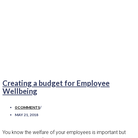
Creating a budget for Employee
Wellbeing
0 COMMENTS
/
MAY 21, 2018
You know the welfare of your employees is important but