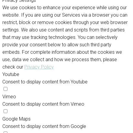
Privacy Settings
We use cookies to enhance your experience while using our
website. If you are using our Services via a browser you can
restrict, block or remove cookies through your web browser
settings. We also use content and scripts from third parties
that may use tracking technologies. You can selectively
provide your consent below to allow such third party
embeds. For complete information about the cookies we
use, data we collect and how we process them, please
check our
Privacy Policy
Youtube
Consent to display content from Youtube
Vimeo
Consent to display content from Vimeo
Google Maps
Consent to display content from Google