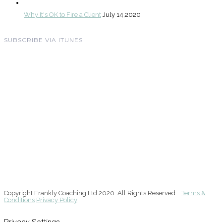
Why It's OK to Fire a Client
July 14,2020
SUBSCRIBE VIA ITUNES
Copyright Frankly Coaching Ltd 2020. All Rights Reserved.
Terms &
Conditions
Privacy Policy