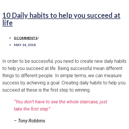
10 Daily habits to help you succeed at
life
0 COMMENTS
/
MAY 14, 2018
In order to be successful, you need to create new daily habits
to help you succeed at life. Being successful mean different
things to different people. In simple terms, we can measure
success by achieving a goal. Creating daily habits to help you
succeed at these is the first step to winning.
“You don’t have to see the whole staircase,
just
take the first step”
– Tony Robbins