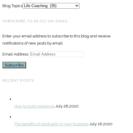
Blog Topics
SUBSCRIBE TO BLOG VIA EMAIL
Enter your email address to subscribe to this blog and receive
notifications of new posts by email.
Email Address
Subscribe
RECENT POSTS
How to build resilience
July 28,2020
The benefits of spirituality in your business
July 16,2020