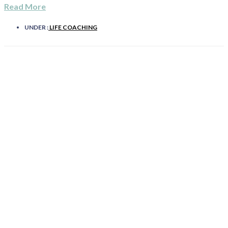
Read More
UNDER :
LIFE COACHING