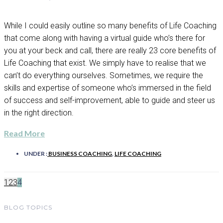
While I could easily outline so many benefits of Life Coaching
that come along with having a virtual guide who’s there for
you at your beck and call, there are really 23 core benefits of
Life Coaching that exist. We simply have to realise that we
can’t do everything ourselves. Sometimes, we require the
skills and expertise of someone who’s immersed in the field
of success and self-improvement, able to guide and steer us
in the right direction.
Read More
UNDER :
BUSINESS COACHING
,
LIFE COACHING
1
2
3
4
BLOG TOPICS