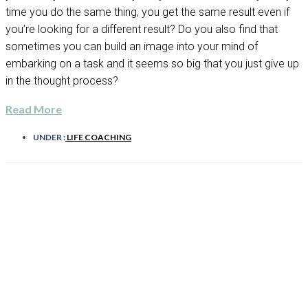
time you do the same thing, you get the same result even if
you’re looking for a different result? Do you also find that
sometimes you can build an image into your mind of
embarking on a task and it seems so big that you just give up
in the thought process?
Read More
UNDER :
LIFE COACHING