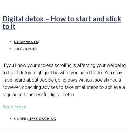
Digital detox – How to start and stick
to it
0 COMMENTS
/
JULY 20, 2018
If you know your endless scrolling is affecting your wellbeing,
a digital detox might just be what you need to do. You may
have heard about people going days without social media
however, coaching advises to take small steps to achieve a
regular and successful digital detox.
Read More
UNDER :
LIFE COACHING