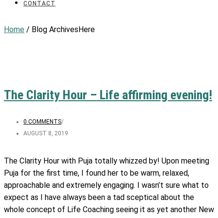
CONTACT
Home
/ Blog ArchivesHere
The Clarity Hour – Life affirming evening!
0 COMMENTS
/
AUGUST 8, 2019
The Clarity Hour with Puja totally whizzed by! Upon meeting
Puja for the first time, I found her to be warm, relaxed,
approachable and extremely engaging. I wasn’t sure what to
expect as I have always been a tad sceptical about the
whole concept of Life Coaching seeing it as yet another New