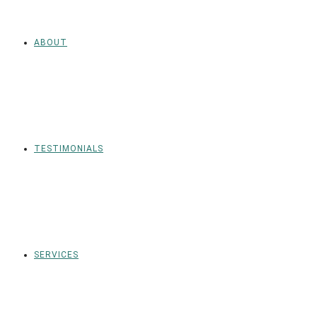
ABOUT
TESTIMONIALS
SERVICES