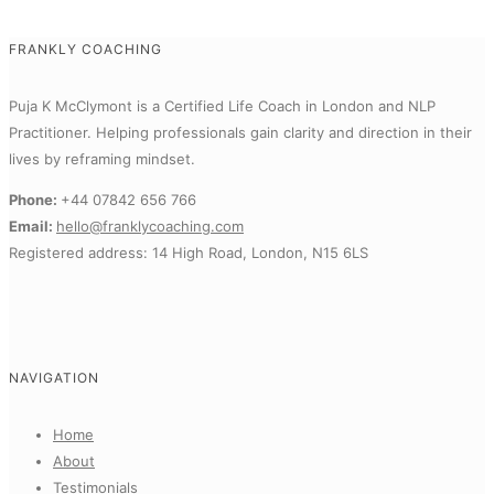
FRANKLY COACHING
Puja K McClymont is a Certified Life Coach in London and NLP
Practitioner.
Helping professionals gain clarity and direction in their
lives by reframing mindset.
Phone:
+44 07842 656 766
Email:
hello@franklycoaching.com
Registered address: 14 High Road, London, N15 6LS
NAVIGATION
Home
About
Testimonials