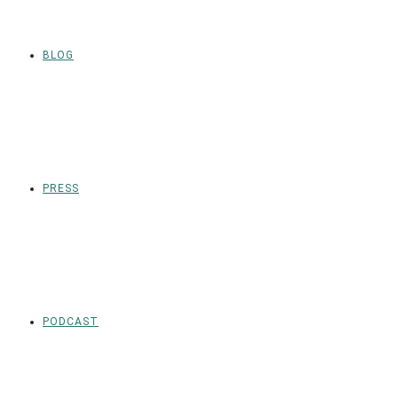
BLOG
PRESS
PODCAST