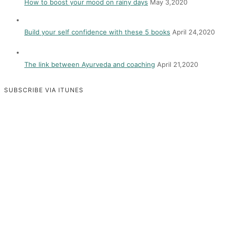
How to boost your mood on rainy days
May 3,2020
Build your self confidence with these 5 books
April 24,2020
The link between Ayurveda and coaching
April 21,2020
SUBSCRIBE VIA ITUNES