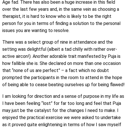
Age fad. There has also been a huge increase in this field
over the last few years and, in the same vein as choosing a
therapist, it is hard to know who is likely to be the right
person for you in terms of finding a solution to the personal
issues you are wanting to resolve.
There was a select group of nine in attendance and the
setting was delightful (albeit a tad chilly with rather over-
active aircon!). Another adorable trait manifested by Puja is
how fallible she is. She declared on more than one occasion
that “none of us are perfect” – a fact which no doubt
prompted the participants in the room to attend in the hope
of being able to cease beating ourselves up for being flawed!
I am looking for direction and a sense of purpose in my life as
I have been feeling “lost” for far too long and feel that Puja
may just be the catalyst for the changes I need to make. I
enjoyed the practical exercise we were asked to undertake
as it proved quite enlightening in terms of how I saw myself