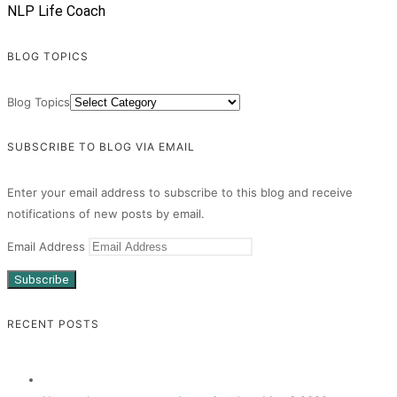
NLP Life Coach
BLOG TOPICS
Blog Topics
SUBSCRIBE TO BLOG VIA EMAIL
Enter your email address to subscribe to this blog and receive
notifications of new posts by email.
Email Address
Subscribe
RECENT POSTS