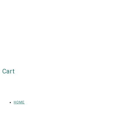
Cart
HOME