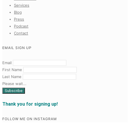
Services
Blog
Press
Podcast
Contact
EMAIL SIGN UP
Email
First Name
Last Name
Please wait...
Thank you for signing up!
FOLLOW ME ON INSTAGRAM