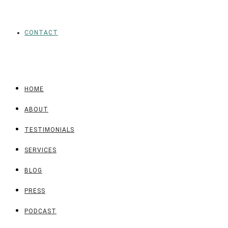
CONTACT
HOME
ABOUT
TESTIMONIALS
SERVICES
BLOG
PRESS
PODCAST