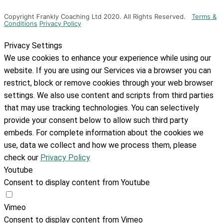
Copyright Frankly Coaching Ltd 2020. All Rights Reserved.
Terms &
Conditions
Privacy Policy
Privacy Settings
We use cookies to enhance your experience while using our
website. If you are using our Services via a browser you can
restrict, block or remove cookies through your web browser
settings. We also use content and scripts from third parties
that may use tracking technologies. You can selectively
provide your consent below to allow such third party
embeds. For complete information about the cookies we
use, data we collect and how we process them, please
check our
Privacy Policy
Youtube
Consent to display content from Youtube
Vimeo
Consent to display content from Vimeo