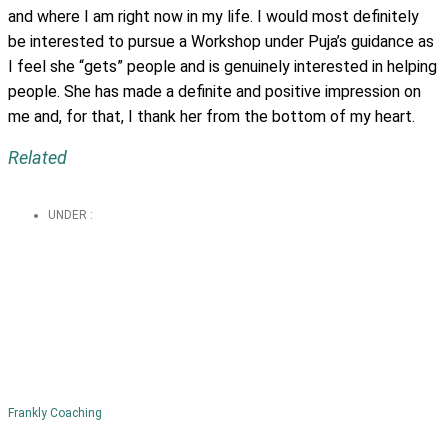
and where I am right now in my life. I would most definitely
be interested to pursue a Workshop under Puja’s guidance as
I feel she “gets” people and is genuinely interested in helping
people. She has made a definite and positive impression on
me and, for that, I thank her from the bottom of my heart.
Related
UNDER :
Frankly Coaching