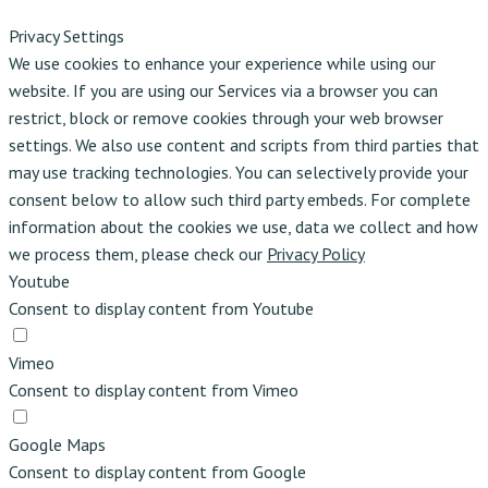
Privacy Settings
We use cookies to enhance your experience while using our
website. If you are using our Services via a browser you can
restrict, block or remove cookies through your web browser
settings. We also use content and scripts from third parties that
may use tracking technologies. You can selectively provide your
consent below to allow such third party embeds. For complete
information about the cookies we use, data we collect and how
we process them, please check our
Privacy Policy
Youtube
Consent to display content from Youtube
Vimeo
Consent to display content from Vimeo
Google Maps
Consent to display content from Google