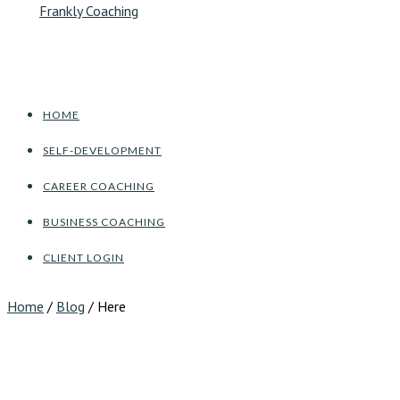
HOME
SELF-DEVELOPMENT
CAREER COACHING
BUSINESS COACHING
CLIENT LOGIN
Home
/
Blog
/ Here