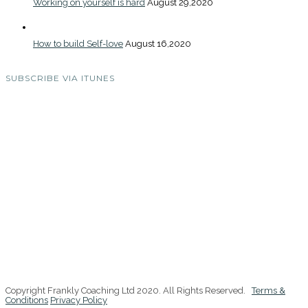
Working on yourself is hard
August 29,2020
How to build Self-love
August 16,2020
SUBSCRIBE VIA ITUNES
Copyright Frankly Coaching Ltd 2020. All Rights Reserved.
Terms &
Conditions
Privacy Policy