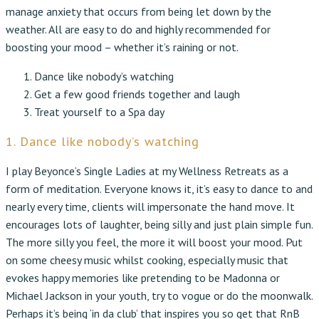
manage anxiety that occurs from being let down by the
weather. All are easy to do and highly recommended for
boosting your mood – whether it’s raining or not.
Dance like nobody’s watching
Get a few good friends together and laugh
Treat yourself to a Spa day
1. Dance like nobody’s watching
I play Beyonce’s Single Ladies at my Wellness Retreats as a
form of meditation. Everyone knows it, it’s easy to dance to and
nearly every time, clients will impersonate the hand move. It
encourages lots of laughter, being silly and just plain simple fun.
The more silly you feel, the more it will boost your mood. Put
on some cheesy music whilst cooking, especially music that
evokes happy memories like pretending to be Madonna or
Michael Jackson in your youth, try to vogue or do the moonwalk.
Perhaps it’s being ‘in da club’ that inspires you so get that RnB