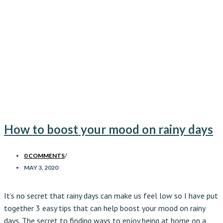
How to boost your mood on rainy days
0 COMMENTS
/
MAY 3, 2020
It’s no secret that rainy days can make us feel low so I have put
together 3 easy tips that can help boost your mood on rainy
days. The secret to finding ways to enjoy being at home on a