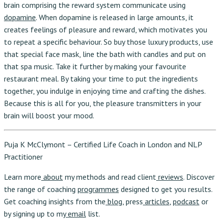
brain comprising the reward system communicate using
dopamine
. When dopamine is released in large amounts, it
creates feelings of pleasure and reward, which motivates you
to repeat a specific behaviour. So buy those luxury products, use
that special face mask, line the bath with candles and put on
that spa music. Take it further by making your favourite
restaurant meal. By taking your time to put the ingredients
together, you indulge in enjoying time and crafting the dishes.
Because this is all for you, the pleasure transmitters in your
brain will boost your mood.
Puja K McClymont – Certified Life Coach in London and NLP
Practitioner
Learn more
about
my methods and read client
reviews
. Discover
the range of coaching
programmes
designed to get you results.
Get coaching insights from the
blog
, press
articles
,
podcast
or
by signing up to my
email
list.