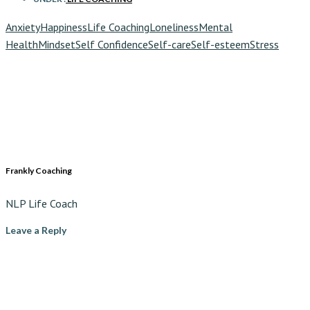
Anxiety
Happiness
Life Coaching
Loneliness
Mental
Health
Mindset
Self Confidence
Self-care
Self-esteem
Stress
Frankly Coaching
NLP Life Coach
Leave a Reply