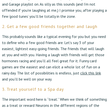
and Garage playlist on. As silly as this sounds (and I’m not
offended if you’re laughing at me,) I promise you, after playing a
few ‘good tunes’ you’ll be totally in the zone.
2. Get a few good friends together and laugh
This probably sounds like a typical evening for you but you need
to define who a few good friends are. Let’s say 3 of your
easiest, lightest easy-going friends. The friends that will laugh
at you and with you. Having a laugh with friends will get those
hormones racing and you’ll all feel great for it. Funny card
games are the easiest and can elicit a whole lot of fun on a
rainy day. The list of possibilities is endless, just
click this link
and you’ll be well on your way.
3. Treat yourself to a Spa day
The important word here is “treat.” When we think of something
as a treat or reward Neurons in the different regions of the