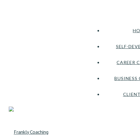
HO
SELF-DEV
CAREER 
BUSINESS
CLIENT