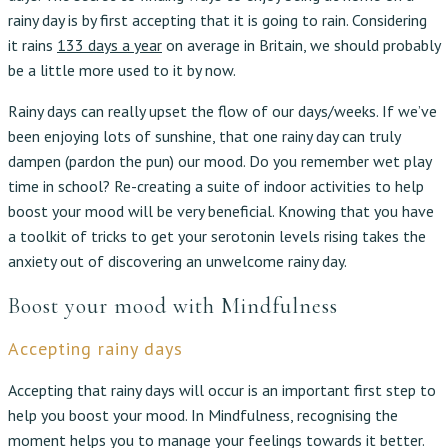
rainy day is by first accepting that it is going to rain. Considering
it rains
133 days a year
on average in Britain, we should probably
be a little more used to it by now.
Rainy days can really upset the flow of our days/weeks. If we’ve
been enjoying lots of sunshine, that one rainy day can truly
dampen (pardon the pun) our mood. Do you remember wet play
time in school? Re-creating a suite of indoor activities to help
boost your mood will be very beneficial. Knowing that you have
a toolkit of tricks to get your serotonin levels rising takes the
anxiety out of discovering an unwelcome rainy day.
Boost your mood with Mindfulness
Accepting rainy days
Accepting that rainy days will occur is an important first step to
help you boost your mood. In Mindfulness, recognising the
moment helps you to manage your feelings towards it better.