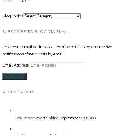
BLOG TOPICS
Blog Topics
SUBSCRIBE TO BLOG VIA EMAIL
Enter your email address to subscribe to this blog and receive
notifications of new posts by email.
Email Address
Subscribe
RECENT POSTS
How to stop overthinking
September 10,2020