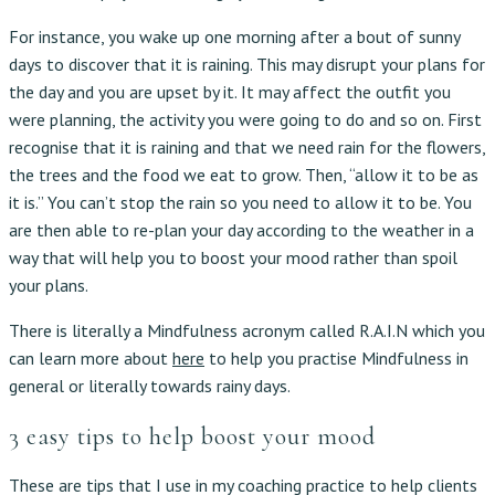
For instance, you wake up one morning after a bout of sunny
days to discover that it is raining. This may disrupt your plans for
the day and you are upset by it. It may affect the outfit you
were planning, the activity you were going to do and so on. First
recognise that it is raining and that we need rain for the flowers,
the trees and the food we eat to grow. Then, “allow it to be as
it is.” You can’t stop the rain so you need to allow it to be. You
are then able to re-plan your day according to the weather in a
way that will help you to boost your mood rather than spoil
your plans.
There is literally a Mindfulness acronym called R.A.I.N which you
can learn more about
here
to help you practise Mindfulness in
general or literally towards rainy days.
3 easy tips to help boost your mood
These are tips that I use in my coaching practice to help clients