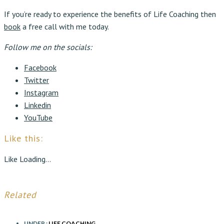
If you’re ready to experience the benefits of Life Coaching then
book
a free call with me today.
Follow me on the socials:
Facebook
Twitter
Instagram
Linkedin
YouTube
Like this:
Like
Loading...
Related
UNDER :
LIFE COACHING