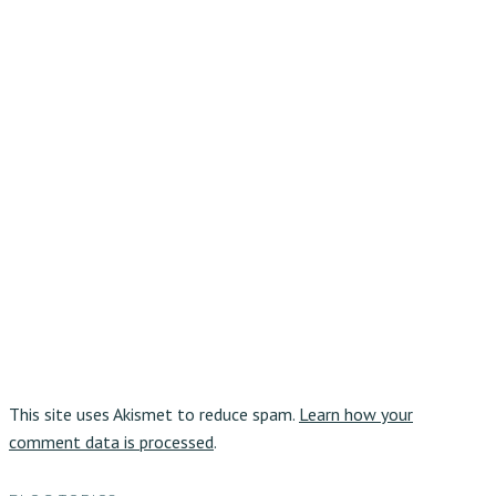
This site uses Akismet to reduce spam.
Learn how your
comment data is processed
.