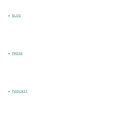
BLOG
PRESS
PODCAST