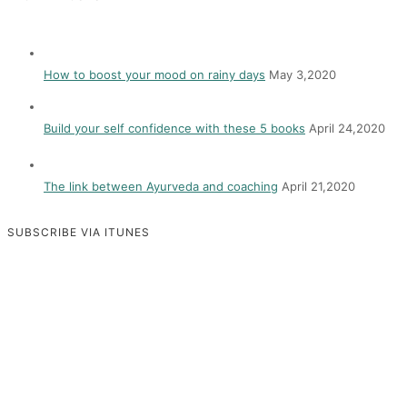
How to boost your mood on rainy days
May 3,2020
Build your self confidence with these 5 books
April 24,2020
The link between Ayurveda and coaching
April 21,2020
SUBSCRIBE VIA ITUNES