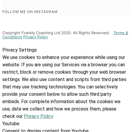
FOLLOW ME ON INSTAGRAM
Copyright Frankly Coaching Ltd 2020. All Rights Reserved.
Terms &
Conditions
Privacy Policy
Privacy Settings
We use cookies to enhance your experience while using our
website. If you are using our Services via a browser you can
restrict, block or remove cookies through your web browser
settings. We also use content and scripts from third parties
that may use tracking technologies. You can selectively
provide your consent below to allow such third party
embeds. For complete information about the cookies we
use, data we collect and how we process them, please
check our
Privacy Policy
Youtube
Consent to display content from Youtube