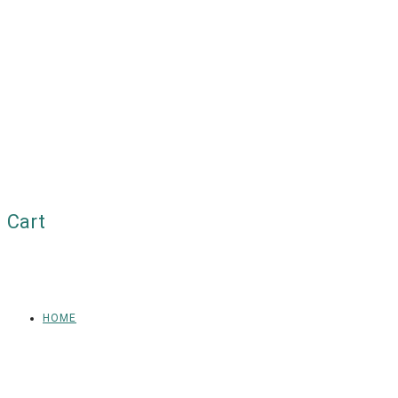
Cart
HOME