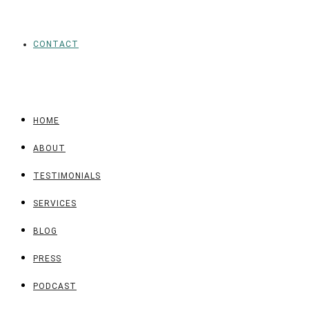
CONTACT
HOME
ABOUT
TESTIMONIALS
SERVICES
BLOG
PRESS
PODCAST