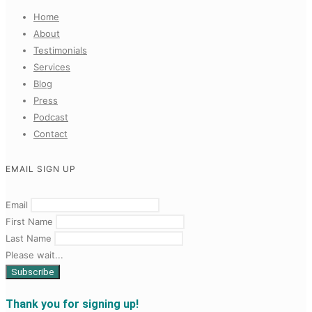
Home
About
Testimonials
Services
Blog
Press
Podcast
Contact
EMAIL SIGN UP
Email
First Name
Last Name
Please wait...
Thank you for signing up!