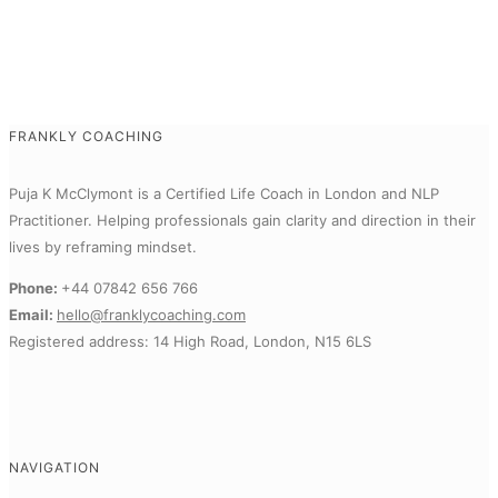
FRANKLY COACHING
Puja K McClymont is a Certified Life Coach in London and NLP
Practitioner.
Helping professionals gain clarity and direction in their
lives by reframing mindset.
Phone:
+44 07842 656 766
Email:
hello@franklycoaching.com
Registered address: 14 High Road, London, N15 6LS
NAVIGATION