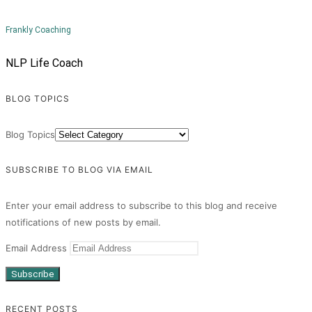
Frankly Coaching
NLP Life Coach
BLOG TOPICS
Blog Topics
SUBSCRIBE TO BLOG VIA EMAIL
Enter your email address to subscribe to this blog and receive
notifications of new posts by email.
Email Address
Subscribe
RECENT POSTS