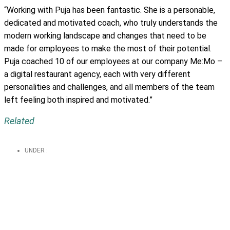
“Working with Puja has been fantastic. She is a personable,
dedicated and motivated coach, who truly understands the
modern working landscape and changes that need to be
made for employees to make the most of their potential.
Puja coached 10 of our employees at our company Me:Mo –
a digital restaurant agency, each with very different
personalities and challenges, and all members of the team
left feeling both inspired and motivated.”
Related
UNDER :