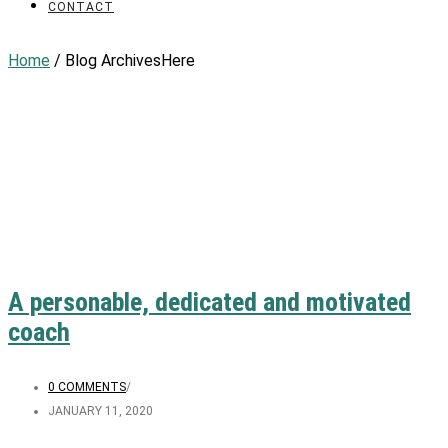
CONTACT
Home
/ Blog ArchivesHere
A personable, dedicated and motivated
coach
0 COMMENTS
/
JANUARY 11, 2020