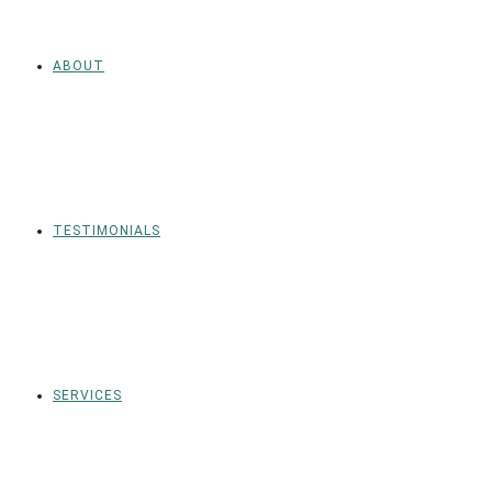
ABOUT
TESTIMONIALS
SERVICES