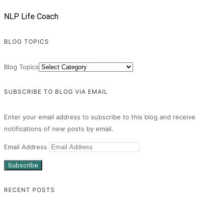
NLP Life Coach
BLOG TOPICS
Blog Topics
SUBSCRIBE TO BLOG VIA EMAIL
Enter your email address to subscribe to this blog and receive
notifications of new posts by email.
Email Address
Subscribe
RECENT POSTS