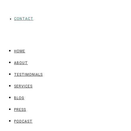
CONTACT
HOME
ABOUT
TESTIMONIALS
SERVICES
BLOG
PRESS
PODCAST