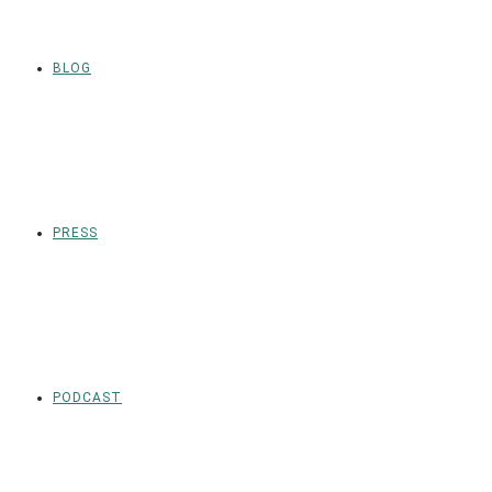
BLOG
PRESS
PODCAST