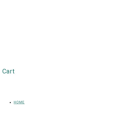
Cart
HOME