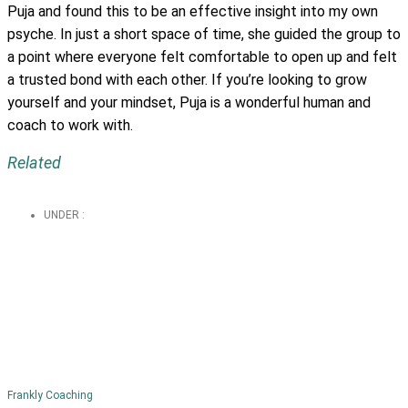
Puja and found this to be an effective insight into my own
psyche. In just a short space of time, she guided the group to
a point where everyone felt comfortable to open up and felt
a trusted bond with each other. If you’re looking to grow
yourself and your mindset, Puja is a wonderful human and
coach to work with.
Related
UNDER :
Frankly Coaching