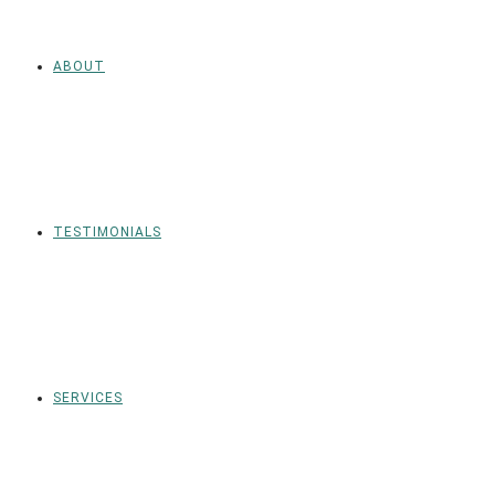
ABOUT
TESTIMONIALS
SERVICES