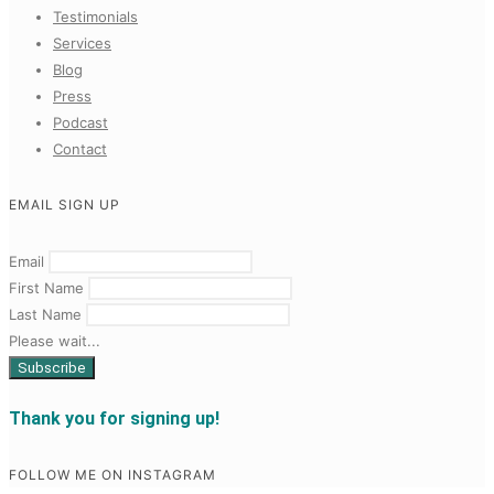
Testimonials
Services
Blog
Press
Podcast
Contact
EMAIL SIGN UP
Email
First Name
Last Name
Please wait...
Thank you for signing up!
FOLLOW ME ON INSTAGRAM