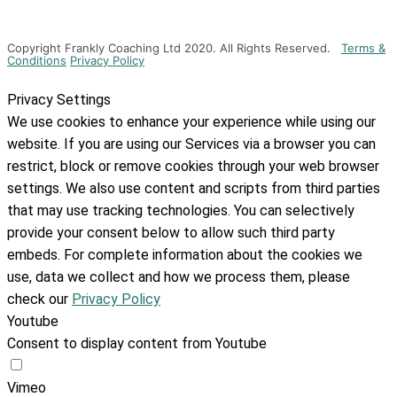
Copyright Frankly Coaching Ltd 2020. All Rights Reserved.
Terms &
Conditions
Privacy Policy
Privacy Settings
We use cookies to enhance your experience while using our
website. If you are using our Services via a browser you can
restrict, block or remove cookies through your web browser
settings. We also use content and scripts from third parties
that may use tracking technologies. You can selectively
provide your consent below to allow such third party
embeds. For complete information about the cookies we
use, data we collect and how we process them, please
check our
Privacy Policy
Youtube
Consent to display content from Youtube
Vimeo