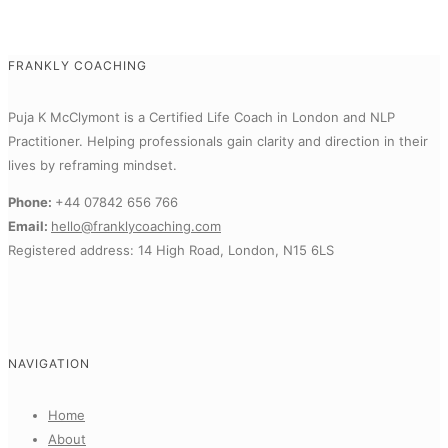
FRANKLY COACHING
Puja K McClymont is a Certified Life Coach in London and NLP
Practitioner.
Helping professionals gain clarity and direction in their
lives by reframing mindset.
Phone:
+44 07842 656 766
Email:
hello@franklycoaching.com
Registered address: 14 High Road, London, N15 6LS
NAVIGATION
Home
About