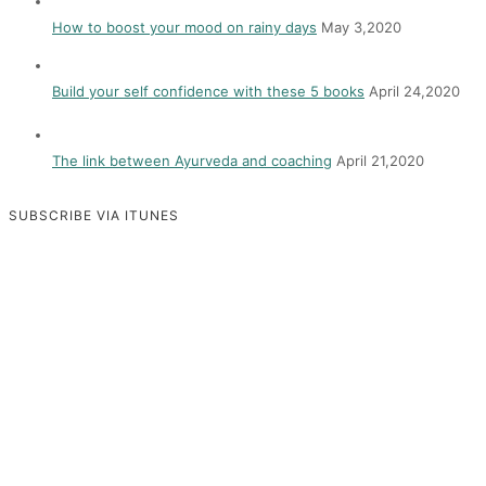
How to boost your mood on rainy days
May 3,2020
Build your self confidence with these 5 books
April 24,2020
The link between Ayurveda and coaching
April 21,2020
SUBSCRIBE VIA ITUNES