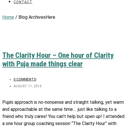
CONTACT
Home
/ Blog ArchivesHere
The Clarity Hour – One hour of Clarity
with Puja made things clear
0 COMMENTS
/
AUGUST 11, 2019
Puja’s approach is no-nonsense and straight talking, yet warm
and approachable at the same time…. just like talking to a
friend who truly cares! You can’t help but open up! I attended
a one hour group coaching session “The Clarity Hour” with