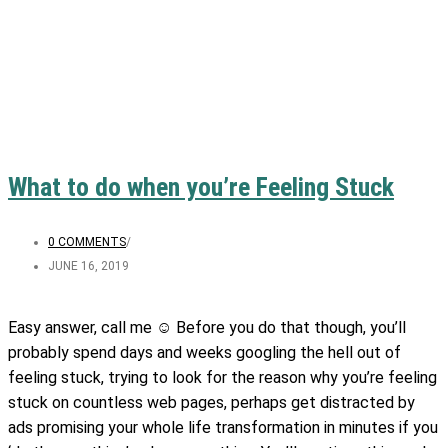
What to do when you’re Feeling Stuck
0 COMMENTS
/
JUNE 16, 2019
Easy answer, call me ☺️ Before you do that though, you’ll
probably spend days and weeks googling the hell out of
feeling stuck, trying to look for the reason why you’re feeling
stuck on countless web pages, perhaps get distracted by
ads promising your whole life transformation in minutes if you