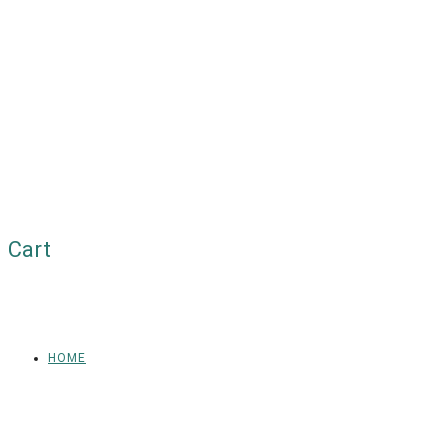
Cart
HOME