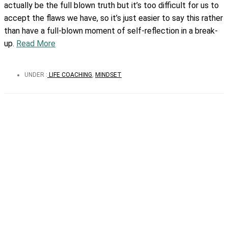
actually be the full blown truth but it’s too difficult for us to
accept the flaws we have, so it’s just easier to say this rather
than have a full-blown moment of self-reflection in a break-
up.
Read More
UNDER :
LIFE COACHING
,
MINDSET