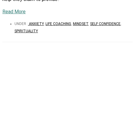
Read More
UNDER :
ANXIETY
,
LIFE COACHING
,
MINDSET
,
SELF CONFIDENCE
,
SPIRITUALITY