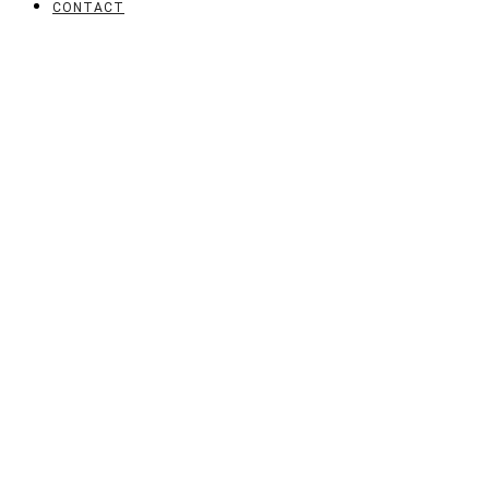
CONTACT