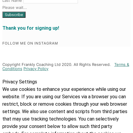
Last Name
Please wait...
Thank you for signing up!
FOLLOW ME ON INSTAGRAM
Copyright Frankly Coaching Ltd 2020. All Rights Reserved.
Terms &
Conditions
Privacy Policy
Privacy Settings
We use cookies to enhance your experience while using our
website. If you are using our Services via a browser you can
restrict, block or remove cookies through your web browser
settings. We also use content and scripts from third parties
that may use tracking technologies. You can selectively
provide your consent below to allow such third party