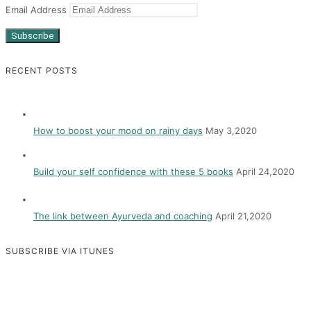
Email Address
Subscribe
RECENT POSTS
How to boost your mood on rainy days
May 3,2020
Build your self confidence with these 5 books
April 24,2020
The link between Ayurveda and coaching
April 21,2020
SUBSCRIBE VIA ITUNES