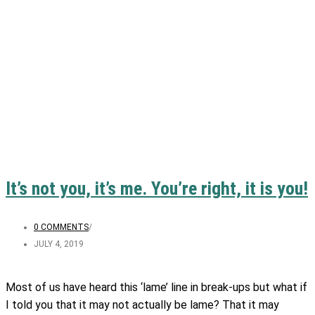
It’s not you, it’s me. You’re right, it is you!
0 COMMENTS
/
JULY 4, 2019
Most of us have heard this ‘lame’ line in break-ups but what if
I told you that it may not actually be lame? That it may