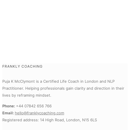
FRANKLY COACHING
Puja K McClymont is a Certified Life Coach in London and NLP
Practitioner.
Helping professionals gain clarity and direction in their
lives by reframing mindset.
Phone:
+44 07842 656 766
Email:
hello@franklycoaching.com
Registered address: 14 High Road, London, N15 6LS