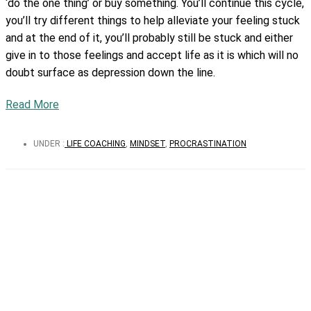
‘do the one thing’ or buy something. You’ll continue this cycle,
you’ll try different things to help alleviate your feeling stuck
and at the end of it, you’ll probably still be stuck and either
give in to those feelings and accept life as it is which will no
doubt surface as depression down the line.
Read More
UNDER :
LIFE COACHING
,
MINDSET
,
PROCRASTINATION