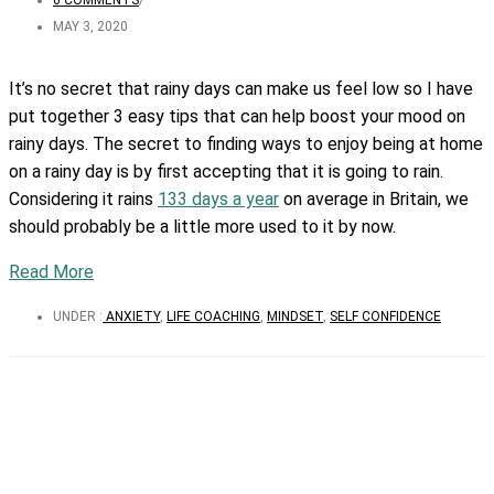
0 COMMENTS
/
MAY 3, 2020
It’s no secret that rainy days can make us feel low so I have
put together 3 easy tips that can help boost your mood on
rainy days. The secret to finding ways to enjoy being at home
on a rainy day is by first accepting that it is going to rain.
Considering it rains
133 days a year
on average in Britain, we
should probably be a little more used to it by now.
Read More
UNDER :
ANXIETY
,
LIFE COACHING
,
MINDSET
,
SELF CONFIDENCE