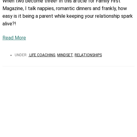
When two become three! In this article for Family First
Magazine, I talk nappies, romantic dinners and frankly, how
easy is it being a parent while keeping your relationship spark
alive?!
Read More
UNDER :
LIFE COACHING
,
MINDSET
,
RELATIONSHIPS