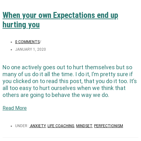
When your own Expectations end up
hurting you
0 COMMENTS
/
JANUARY 1, 2020
No one actively goes out to hurt themselves but so
many of us do it all the time. I do it, I’m pretty sure if
you clicked on to read this post, that you do it too. It’s
all too easy to hurt ourselves when we think that
others are going to behave the way we do.
Read More
UNDER :
ANXIETY
,
LIFE COACHING
,
MINDSET
,
PERFECTIONISM