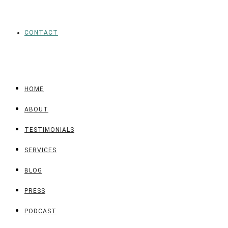
CONTACT
HOME
ABOUT
TESTIMONIALS
SERVICES
BLOG
PRESS
PODCAST