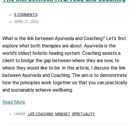
0 COMMENTS
/
APRIL 21, 2020
What is the link between Ayurveda and Coaching? Let’s first
explore what both therapies are about.
Ayurveda is the
world’s oldest holistic healing system. Coaching assists a
client to bridge the gap between where they are now, to
where they would like to be. In this article, I discuss the link
between Ayurveda and Coaching. The aim is to demonstrate
how the principles work together so that you can practically
and sustainably achieve wellbeing.
Read More
UNDER :
LIFE COACHING
,
MINDSET
,
SPIRITUALITY