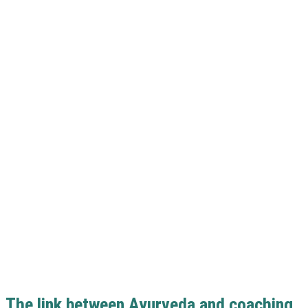
The link between Ayurveda and coaching