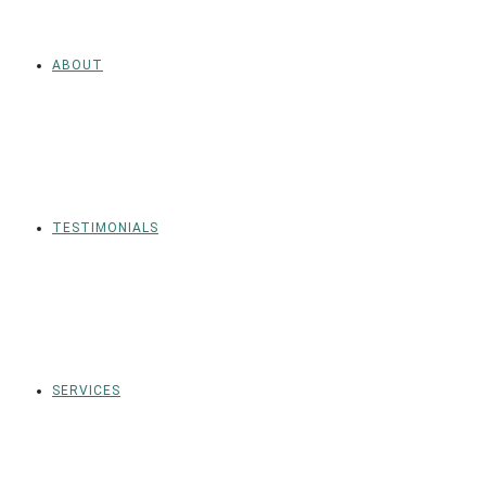
ABOUT
TESTIMONIALS
SERVICES