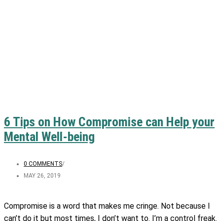
6 Tips on How Compromise can Help your
Mental Well-being
0 COMMENTS
/
MAY 26, 2019
Compromise is a word that makes me cringe. Not because I
can’t do it but most times, I don’t want to. I’m a control freak.