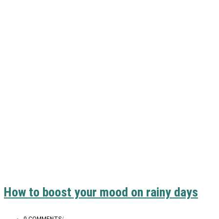
How to boost your mood on rainy days