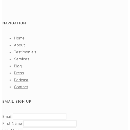
NAVIGATION
Home
About
Testimonials
Services
Blog
Press
Podcast
Contact
EMAIL SIGN UP
Email
First Name