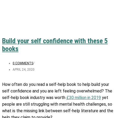
Build your self confidence with these 5
books
0 COMMENTS
/
APRIL 24, 2020
How often do you read a self-help book to help build your
self confidence and you are left feeling overwhelmed? The
self-help book industry was worth
£30 million in 2019
yet
people are still struggling with mental health challenges, so
what is the missing link between self-help literature and the
help they claim to provide?