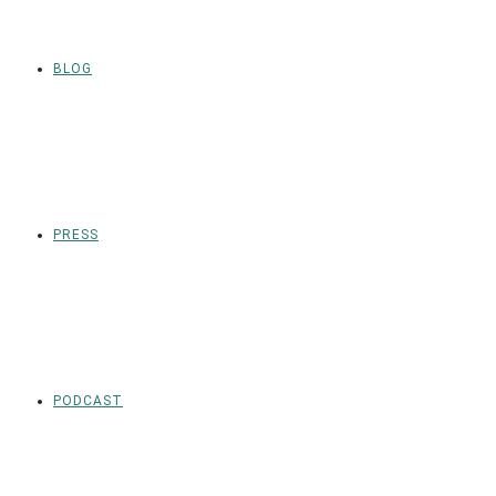
BLOG
PRESS
PODCAST