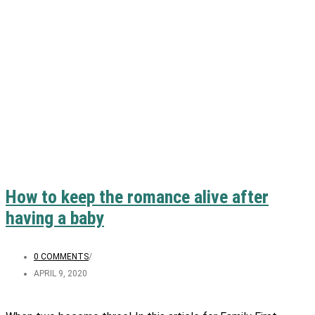
How to keep the romance alive after
having a baby
0 COMMENTS
/
APRIL 9, 2020