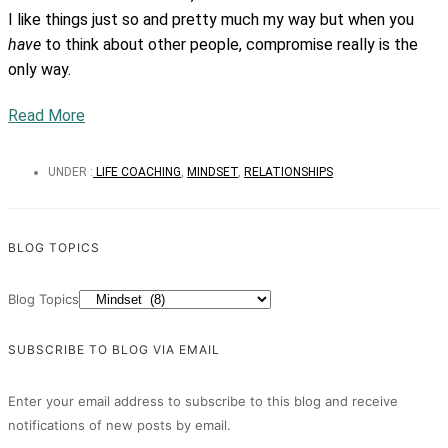
I like things just so and pretty much my way but when you
have
to think about other people, compromise really is the
only way.
Read More
UNDER :
LIFE COACHING
,
MINDSET
,
RELATIONSHIPS
BLOG TOPICS
Blog Topics
SUBSCRIBE TO BLOG VIA EMAIL
Enter your email address to subscribe to this blog and receive
notifications of new posts by email.