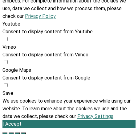
embeds. For complete information about the cookies we
use, data we collect and how we process them, please
check our
Privacy Policy
Youtube
Consent to display content from Youtube
Vimeo
Consent to display content from Vimeo
Google Maps
Consent to display content from Google
Save
We use cookies to enhance your experience while using our
website. To learn more about the cookies we use and the
data we collect, please check our
Privacy Settings
.
I Accept