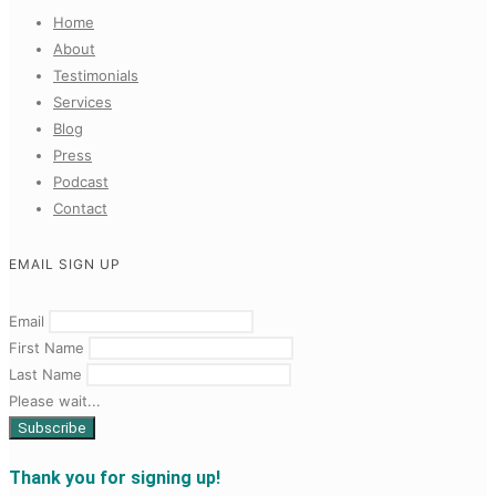
Home
About
Testimonials
Services
Blog
Press
Podcast
Contact
EMAIL SIGN UP
Email
First Name
Last Name
Please wait...
Thank you for signing up!