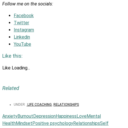
Follow me on the socials:
Facebook
Twitter
Instagram
Linkedin
YouTube
Like this:
Like
Loading...
Related
UNDER :
LIFE COACHING
,
RELATIONSHIPS
Anxiety
Burnout
Depression
Happiness
Love
Mental
Health
Mindset
Positive psychology
Relationships
Self