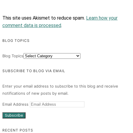
This site uses Akismet to reduce spam.
Learn how your
comment data is processed
.
BLOG TOPICS
Blog Topics
SUBSCRIBE TO BLOG VIA EMAIL
Enter your email address to subscribe to this blog and receive
notifications of new posts by email.
Email Address
Subscribe
RECENT POSTS