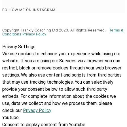
FOLLOW ME ON INSTAGRAM
Copyright Frankly Coaching Ltd 2020. All Rights Reserved.
Terms &
Conditions
Privacy Policy
Privacy Settings
We use cookies to enhance your experience while using our
website. If you are using our Services via a browser you can
restrict, block or remove cookies through your web browser
settings. We also use content and scripts from third parties
that may use tracking technologies. You can selectively
provide your consent below to allow such third party
embeds. For complete information about the cookies we
use, data we collect and how we process them, please
check our
Privacy Policy
Youtube
Consent to display content from Youtube