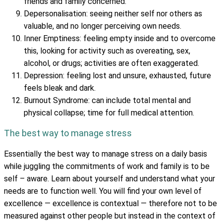
friends and family concerned.
Depersonalisation: seeing neither self nor others as
valuable, and no longer perceiving own needs.
Inner Emptiness: feeling empty inside and to overcome
this, looking for activity such as overeating, sex,
alcohol, or drugs; activities are often exaggerated.
Depression: feeling lost and unsure, exhausted, future
feels bleak and dark.
Burnout Syndrome: can include total mental and
physical collapse; time for full medical attention.
The best way to manage stress
Essentially the best way to manage stress on a daily basis
while juggling the commitments of work and family is to be
self – aware. Learn about yourself and understand what your
needs are to function well. You will find your own level of
excellence — excellence is contextual — therefore not to be
measured against other people but instead in the context of