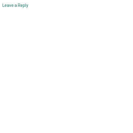
Leave a Reply