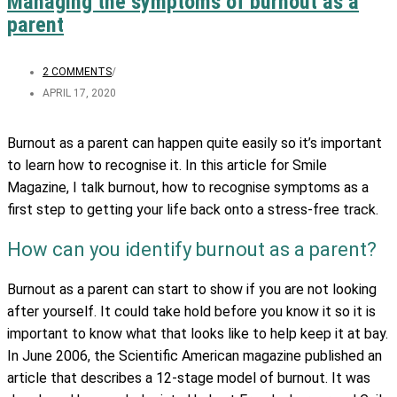
Managing the symptoms of burnout as a
parent
2 COMMENTS
/
APRIL 17, 2020
Burnout as a parent can happen quite easily so it’s important
to learn how to recognise it. In this article for Smile
Magazine, I talk burnout, how to recognise symptoms as a
first step to getting your life back onto a stress-free track.
How can you identify burnout as a parent?
Burnout as a parent can start to show if you are not looking
after yourself. It could take hold before you know it so it is
important to know what that looks like to help keep it at bay.
In June 2006, the Scientific American magazine published an
article that describes a 12-stage model of burnout. It was