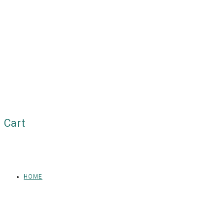
Cart
HOME