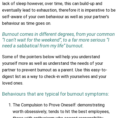
lack of sleep however, over time, this can build-up and
eventually lead to exhaustion, therefore it is imperative to be
self-aware of your own behaviour as well as your partner’s
behaviour as time goes on.
Burnout comes in different degrees, from your common
“I can’t wait for the weekend”, to a far more serious “I
need a sabbatical from my life” burnout.
Some of the pointers below will help you understand
yourself more as well as understand the needs of your
partner to prevent burnout as a parent. Use this easy-to-
digest list as a way to check-in with yourselves and your
loved ones.
Behaviours that are typical for burnout symptoms:
The Compulsion to Prove Oneself: demonstrating
worth obsessively; tends to hit the best employees,