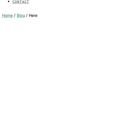
CONTACT
Home
/
Blog
/ Here