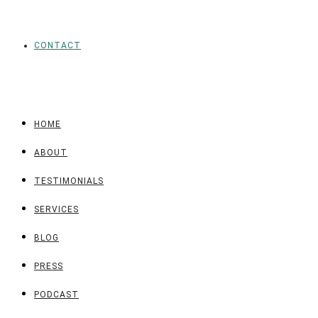
CONTACT
HOME
ABOUT
TESTIMONIALS
SERVICES
BLOG
PRESS
PODCAST