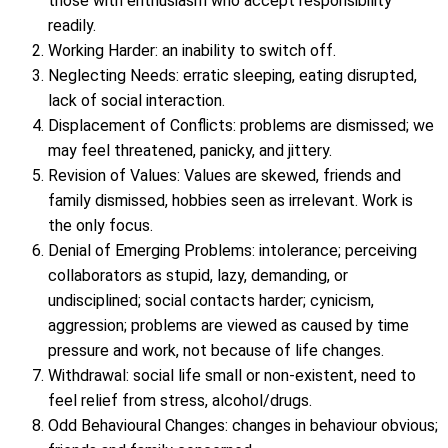
those with enthusiasm who accept responsibility
readily.
Working Harder: an inability to switch off.
Neglecting Needs: erratic sleeping, eating disrupted,
lack of social interaction.
Displacement of Conflicts: problems are dismissed; we
may feel threatened, panicky, and jittery.
Revision of Values: Values are skewed, friends and
family dismissed, hobbies seen as irrelevant. Work is
the only focus.
Denial of Emerging Problems: intolerance; perceiving
collaborators as stupid, lazy, demanding, or
undisciplined; social contacts harder; cynicism,
aggression; problems are viewed as caused by time
pressure and work, not because of life changes.
Withdrawal: social life small or non-existent, need to
feel relief from stress, alcohol/drugs.
Odd Behavioural Changes: changes in behaviour obvious;