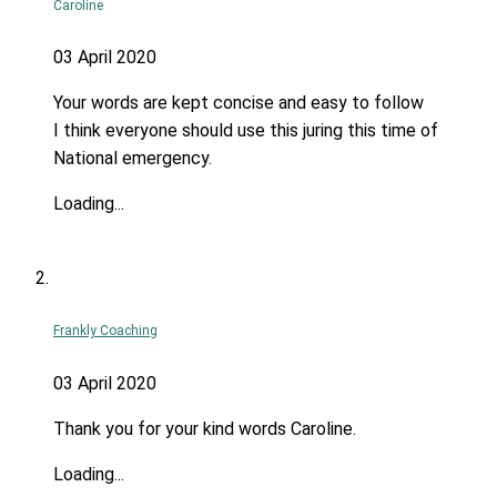
Caroline
03 April 2020
Your words are kept concise and easy to follow
I think everyone should use this juring this time of
National emergency.
Loading...
Frankly Coaching
03 April 2020
Thank you for your kind words Caroline.
Loading...