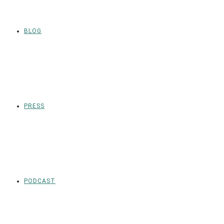
BLOG
PRESS
PODCAST