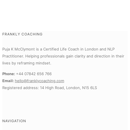
FRANKLY COACHING
Puja K McClymont is a Certified Life Coach in London and NLP
Practitioner.
Helping professionals gain clarity and direction in their
lives by reframing mindset.
Phone:
+44 07842 656 766
Email:
hello@franklycoaching.com
Registered address: 14 High Road, London, N15 6LS
NAVIGATION