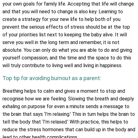
your own goals for family life. Accepting that life will change
and that you will need to change is also key. Learning to
create a strategy for your new life to help both of you
prevent the serious effects of stress should be at the top
of your priorities list next to keeping the baby alive. It will
serve you well in the long term and remember, it is not
absolute. You can only do what you are able to do and giving
yourself compassion, and the time and the space to do this
will truly contribute to living well and living in happiness.
Top tip for avoiding burnout as a parent:
Breathing helps to calm and gives a moment to stop and
recognise how we are feeling. Slowing the breath and deeply
exhaling on purpose for even a minute sends a message to
the brain that says ‘I’m relaxing.’ This in turn helps the brain to
tell the body that ‘I’m relaxed.’ With practice, this helps to
reduce the stress hormones that can build up in the body and
lead to other health complications.