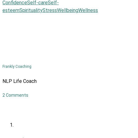
Confidence
Self-care
Self-
esteem
Spirituality
Stress
Wellbeing
Wellness
Frankly Coaching
NLP Life Coach
2 Comments