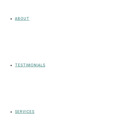
ABOUT
TESTIMONIALS
SERVICES