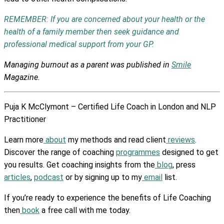
REMEMBER: If you are concerned about your health or the
health of a family member then seek guidance and
professional medical support from your GP.
Managing burnout as a parent was published in
Smile
Magazine.
Puja K McClymont – Certified Life Coach in London and NLP
Practitioner
Learn more
about
my methods and read client
reviews
.
Discover the range of coaching
programmes
designed to get
you results. Get coaching insights from the
blog
, press
articles
,
podcast
or by signing up to my
email
list.
If you’re ready to experience the benefits of Life Coaching
then
book
a free call with me today.