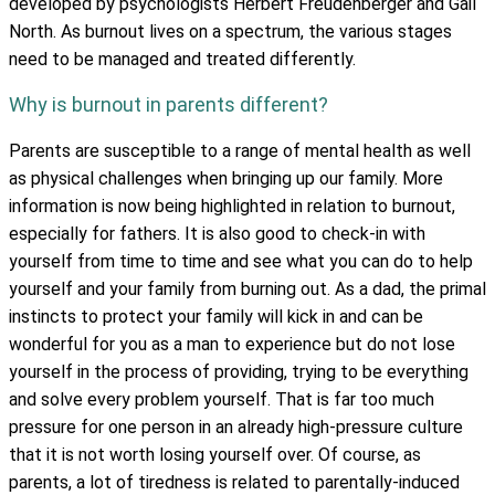
developed by psychologists Herbert Freudenberger and Gail
North. As burnout lives on a spectrum, the various stages
need to be managed and treated differently.
Why is burnout in parents different?
Parents are susceptible to a range of mental health as well
as physical challenges when bringing up our family. More
information is now being highlighted in relation to burnout,
especially for fathers. It is also good to check-in with
yourself from time to time and see what you can do to help
yourself and your family from burning out. As a dad, the primal
instincts to protect your family will kick in and can be
wonderful for you as a man to experience but do not lose
yourself in the process of providing, trying to be everything
and solve every problem yourself. That is far too much
pressure for one person in an already high-pressure culture
that it is not worth losing yourself over. Of course, as
parents, a lot of tiredness is related to parentally-induced