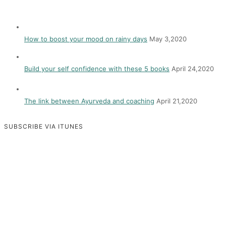
How to boost your mood on rainy days
May 3,2020
Build your self confidence with these 5 books
April 24,2020
The link between Ayurveda and coaching
April 21,2020
SUBSCRIBE VIA ITUNES